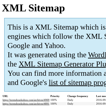
XML Sitemap
This is a XML Sitemap which is
engines which follow the XML S
Google and Yahoo.
It was generated using the
Word
the
XML Sitemap Generator Plu
You can find more information
and Google's
list of sitemap pr
URL
Priority
Change frequency
Last mo
https://torendosokuhou.com/archives/4909
100%
Daily
2016-09
https://torendosokuhou.com/archives/4891
100%
Daily
2016-09