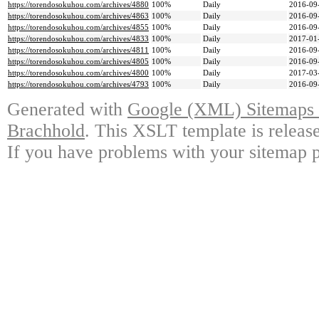
https://torendosokuhou.com/archives/4880
100%
Daily
2016-09
https://torendosokuhou.com/archives/4863
100%
Daily
2016-09
https://torendosokuhou.com/archives/4855
100%
Daily
2016-09
https://torendosokuhou.com/archives/4833
100%
Daily
2017-01
https://torendosokuhou.com/archives/4811
100%
Daily
2016-09
https://torendosokuhou.com/archives/4805
100%
Daily
2016-09
https://torendosokuhou.com/archives/4800
100%
Daily
2017-03
https://torendosokuhou.com/archives/4793
100%
Daily
2016-09
Generated with
Google (XML) Sitemaps G
Brachhold
. This XSLT template is releas
If you have problems with your sitemap p